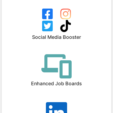
Social Media Booster
Enhanced Job Boards