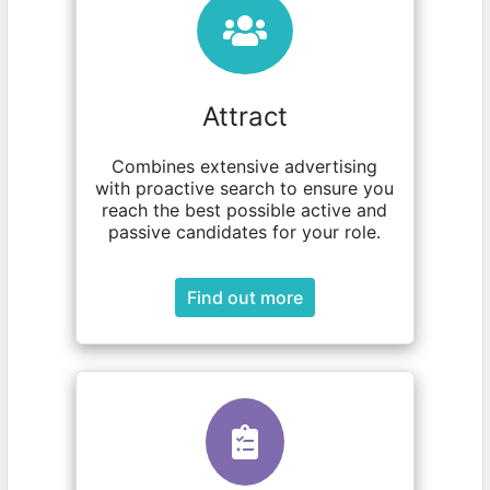
Attract
Combines extensive advertising
with proactive search to ensure you
reach the best possible active and
passive candidates for your role.
Find out more