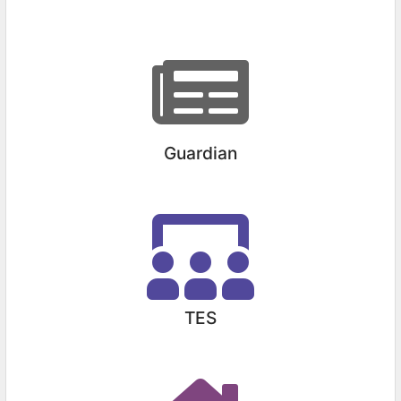
Guardian
TES