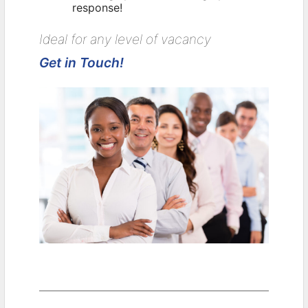
response!
Ideal for any level of vacancy
Get in Touch!