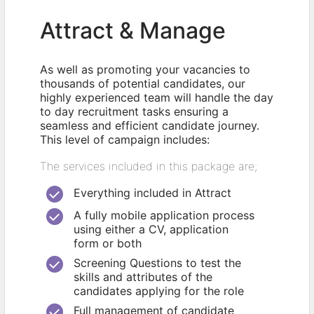
Attract & Manage
As well as promoting your vacancies to
thousands of potential candidates, our
highly experienced team will handle the day
to day recruitment tasks ensuring a
seamless and efficient candidate journey.
This level of campaign includes:
The services included in this package are;
Everything included in Attract
A fully mobile application process
using either a CV, application
form or both
Screening Questions to test the
skills and attributes of the
candidates applying for the role
Full management of candidate