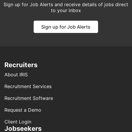
Sign up for Job Alerts and receive details of jobs direct
to your inbox
Sign up for Job Alerts
Recruiters
About IRIS
Recruitment Services
Recruitment Software
Request a Demo
Client Login
Jobseekers