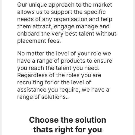
Our unique approach to the market
allows us to support the specific
needs of any organisation and help
them attract, engage manage and
onboard the very best talent without
placement fees.
No matter the level of your role we
have a range of products to ensure
you reach the talent you need.
Regardless of the roles you are
recruiting for or the level of
assistance you require, we have a
range of solutions..
Choose the solution
thats right for you