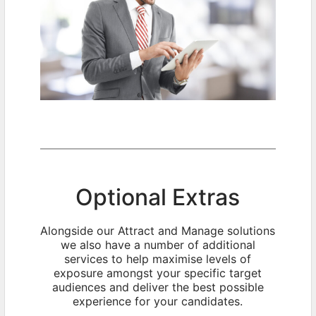
Optional Extras
Alongside our Attract and Manage solutions
we also have a number of additional
services to help maximise levels of
exposure amongst your specific target
audiences and deliver the best possible
experience for your candidates.