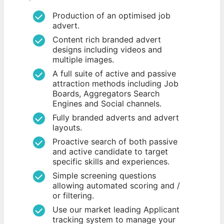
Production of an optimised job
advert.
Content rich branded advert
designs including videos and
multiple images.
A full suite of active and passive
attraction methods including Job
Boards, Aggregators Search
Engines and Social channels.
Fully branded adverts and advert
layouts.
Proactive search of both passive
and active candidate to target
specific skills and experiences.
Simple screening questions
allowing automated scoring and /
or filtering.
Use our market leading Applicant
tracking system to manage your