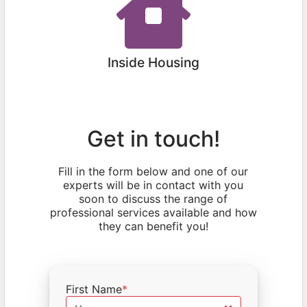
Inside Housing
Get in touch!
Fill in the form below and one of our
experts will be in contact with you
soon to discuss the range of
professional services available and how
they can benefit you!
First Name
*