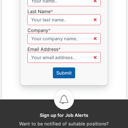
Last Name
*
Company
*
Email Address
*
Submit
Sign up for Job Alerts
Want to be notified of suitable positions?