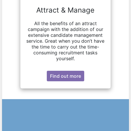
Attract & Manage
All the benefits of an attract
campaign with the addition of our
extensive candidate management
service. Great when you don’t have
the time to carry out the time-
consuming recruitment tasks
yourself.
Find out more