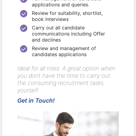
applications and queries.
Review for suitability, shortlist,
book interviews
Carry out all candidate
communications including Offer
and declines
Review and management of
candidates applications
Ideal for all roles. A great option when
you dont have the time to carry out
the consuming recruitment tasks
yourself.
Get in Touch!