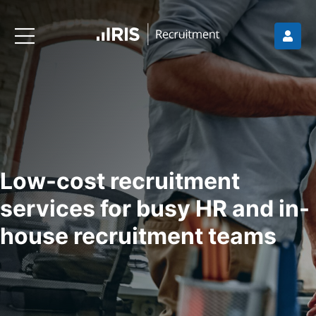
Low-cost recruitment
services for busy HR and in-
house recruitment teams