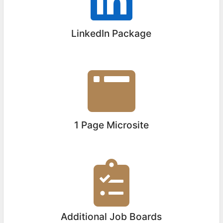
LinkedIn Package
1 Page Microsite
Additional Job Boards