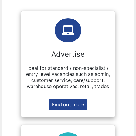
Advertise
Ideal for standard / non-specialist /
entry level vacancies such as admin,
customer service, care/support,
warehouse operatives, retail, trades
Find out more