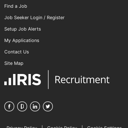
Find a Job
Job Seeker Login / Register
Setup Job Alerts
My Applications
Contact Us
Site Map
Privacy Policy
|
Cookie Policy
|
Cookie Settings