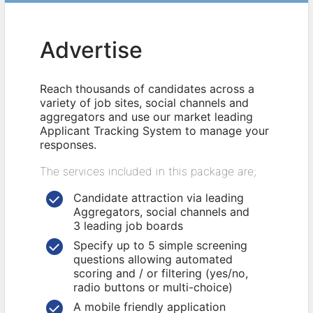
Advertise
Reach thousands of candidates across a
variety of job sites, social channels and
aggregators and use our market leading
Applicant Tracking System to manage your
responses.
The services included in this package are;
Candidate attraction via leading
Aggregators, social channels and
3 leading job boards
Specify up to 5 simple screening
questions allowing automated
scoring and / or filtering (yes/no,
radio buttons or multi-choice)
A mobile friendly application