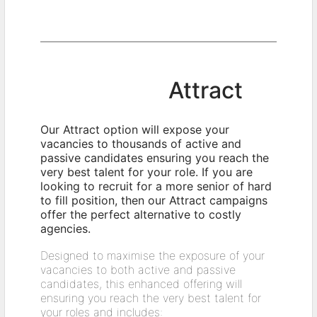
Attract
Our Attract option will expose your
vacancies to thousands of active and
passive candidates ensuring you reach the
very best talent for your role. If you are
looking to recruit for a more senior of hard
to fill position, then our Attract campaigns
offer the perfect alternative to costly
agencies.
Designed to maximise the exposure of your
vacancies to both active and passive
candidates, this enhanced offering will
ensuring you reach the very best talent for
your roles and includes: