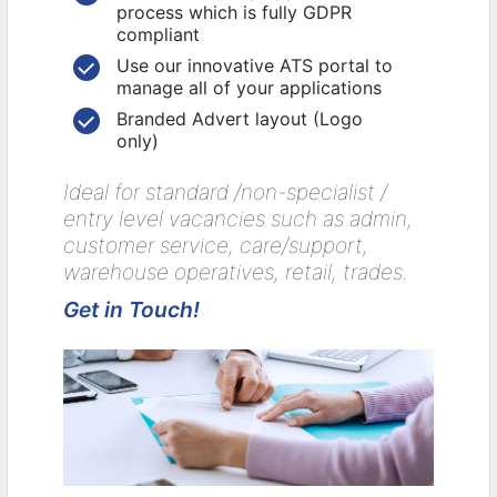
process which is fully GDPR
compliant
Use our innovative ATS portal to
manage all of your applications
Branded Advert layout (Logo
only)
Ideal for standard /non-specialist /
entry level vacancies such as admin,
customer service, care/support,
warehouse operatives, retail, trades.
Get in Touch!