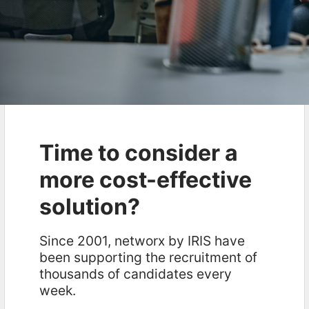
Time to consider a
more cost-effective
solution?
Since 2001, networx by IRIS have
been supporting the recruitment of
thousands of candidates every
week.