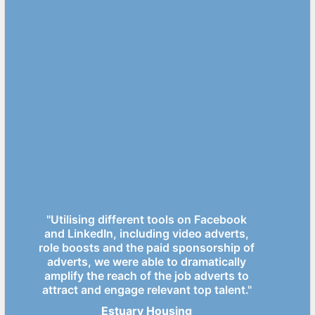
"Utilising different tools on Facebook
and LinkedIn, including video adverts,
role boosts and the paid sponsorship of
adverts, we were able to dramatically
amplify the reach of the job adverts to
attract and engage relevant top talent."
Estuary Housing