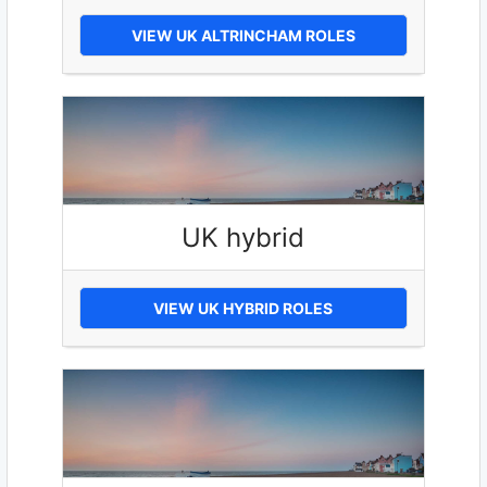
VIEW UK ALTRINCHAM ROLES
UK hybrid
VIEW UK HYBRID ROLES