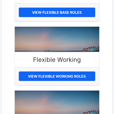
VIEW FLEXIBLE BASE ROLES
Flexible Working
VIEW FLEXIBLE WORKING ROLES