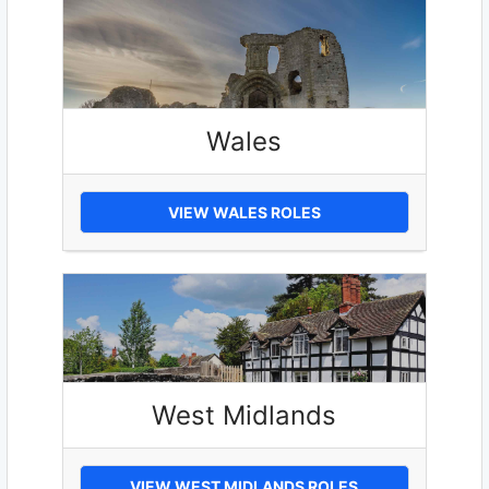
Wales
VIEW WALES ROLES
West Midlands
VIEW WEST MIDLANDS ROLES