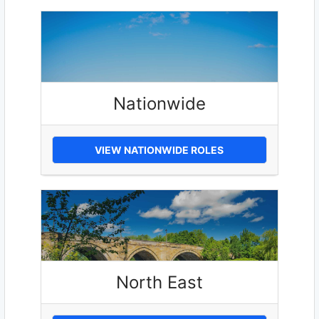
Nationwide
VIEW NATIONWIDE ROLES
North East