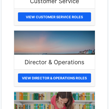
Customer Service
VIEW CUSTOMER SERVICE ROLES
Director & Operations
VIEW DIRECTOR & OPERATIONS ROLES