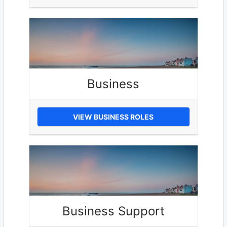
Business
VIEW BUSINESS ROLES
Business Support