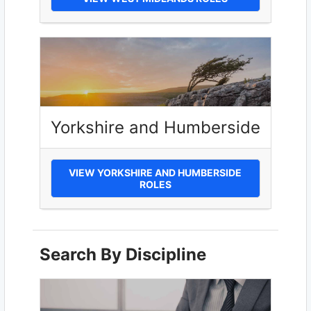
Yorkshire and Humberside
VIEW YORKSHIRE AND HUMBERSIDE
ROLES
Search By Discipline