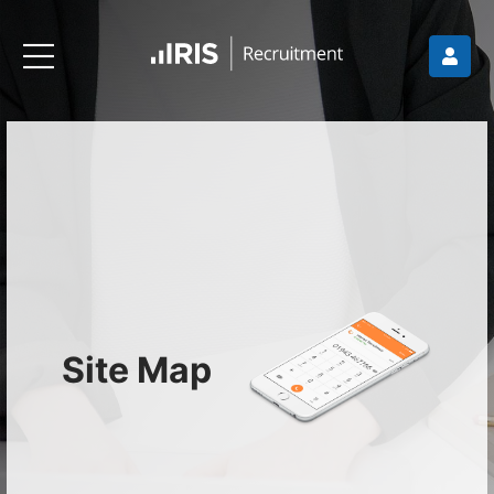
Site Map