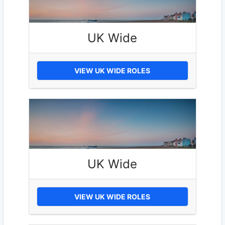
UK Wide
VIEW UK WIDE ROLES
UK Wide
VIEW UK WIDE ROLES