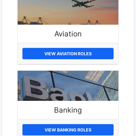
Aviation
VIEW AVIATION ROLES
Banking
VIEW BANKING ROLES