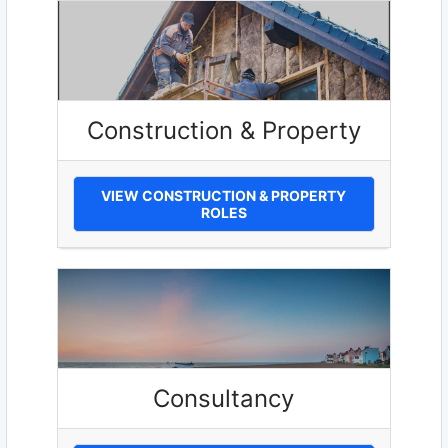
Construction & Property
VIEW CONSTRUCTION & PROPERTY
ROLES
Consultancy