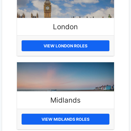
London
VIEW LONDON ROLES
Midlands
VIEW MIDLANDS ROLES