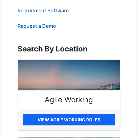
Recruitment Software
Request a Demo
Search By Location
Agile Working
VIEW AGILE WORKING ROLES