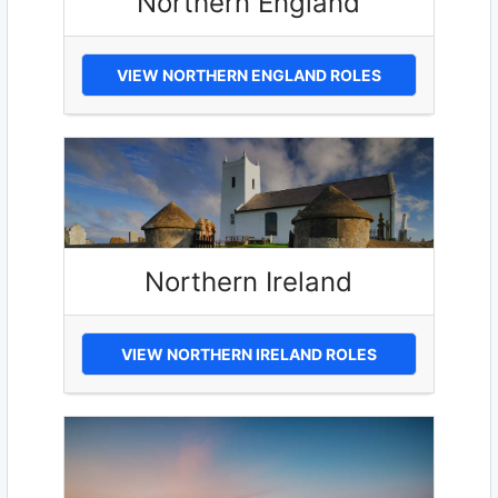
Northern England
VIEW NORTHERN ENGLAND ROLES
Northern Ireland
VIEW NORTHERN IRELAND ROLES