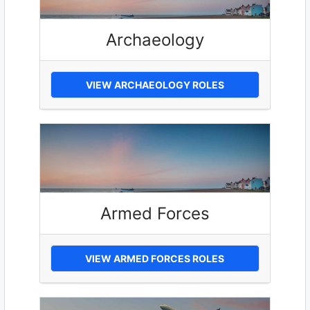
Archaeology
VIEW ARCHAEOLOGY ROLES
Armed Forces
VIEW ARMED FORCES ROLES