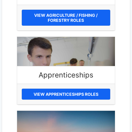
VIEW AGRICULTURE / FISHING /
FORESTRY ROLES
Apprenticeships
VIEW APPRENTICESHIPS ROLES