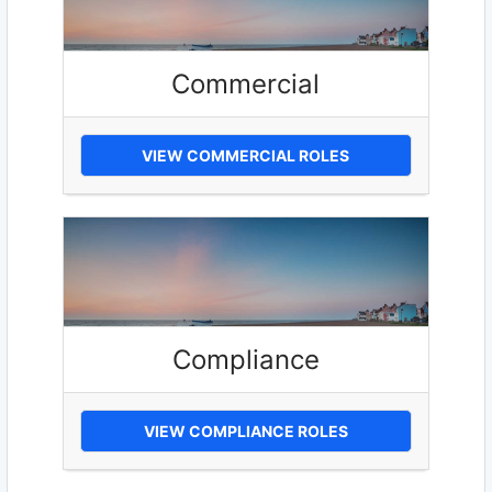
Commercial
VIEW COMMERCIAL ROLES
Compliance
VIEW COMPLIANCE ROLES