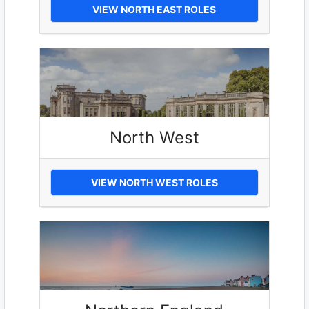
VIEW NORTH EAST ROLES
North West
VIEW NORTH WEST ROLES