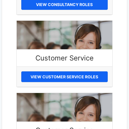
VIEW CONSULTANCY ROLES
Customer Service
VIEW CUSTOMER SERVICE ROLES