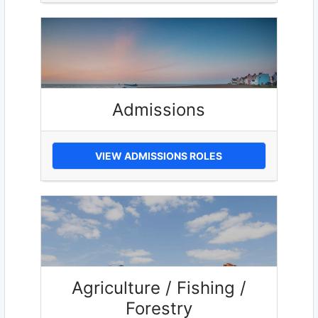
Admissions
VIEW ADMISSIONS ROLES
Agriculture / Fishing /
Forestry