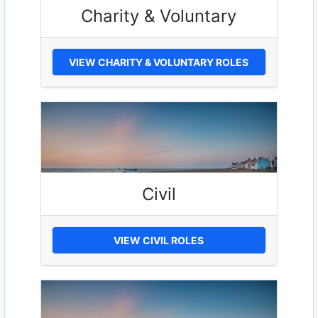
Charity & Voluntary
VIEW CHARITY & VOLUNTARY ROLES
Civil
VIEW CIVIL ROLES