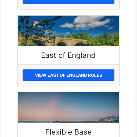
East of England
VIEW EAST OF ENGLAND ROLES
Flexible Base