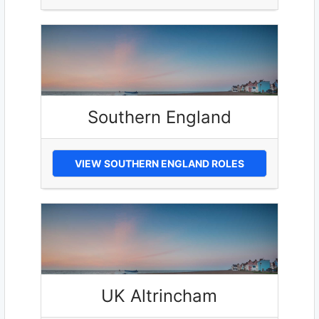
Southern England
VIEW SOUTHERN ENGLAND ROLES
UK Altrincham