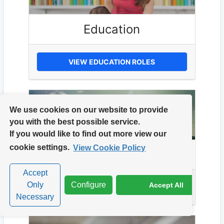
Education
VIEW EDUCATION ROLES
We use cookies on our website to provide
you with the best possible service.
If you would like to find out more view our
cookie settings.
View Cookie Policy
Energy
Accept
Only
Configure
Accept All
VIEW ENERGY ROLES
Necessary