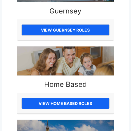
Guernsey
VIEW GUERNSEY ROLES
Home Based
VIEW HOME BASED ROLES