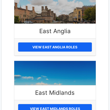
East Anglia
VIEW EAST ANGLIA ROLES
East Midlands
VIEW EAST MIDLANDS ROLES