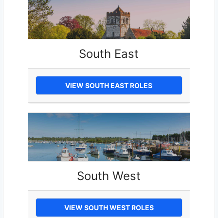
South East
VIEW SOUTH EAST ROLES
South West
VIEW SOUTH WEST ROLES