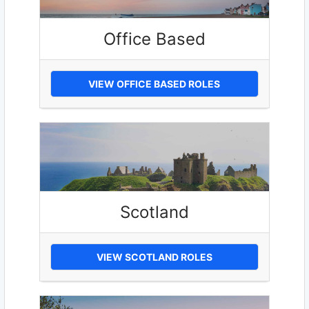
Office Based
VIEW OFFICE BASED ROLES
Scotland
VIEW SCOTLAND ROLES