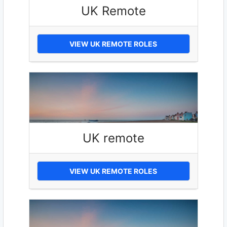
UK Remote
VIEW UK REMOTE ROLES
UK remote
VIEW UK REMOTE ROLES