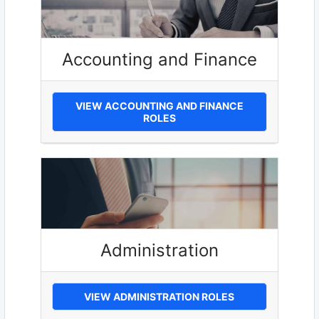
Accounting and Finance
VIEW ACCOUNTING AND FINANCE
ROLES
Administration
VIEW ADMINISTRATION ROLES