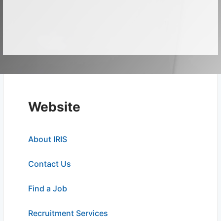
Website
About IRIS
Contact Us
Find a Job
Recruitment Services