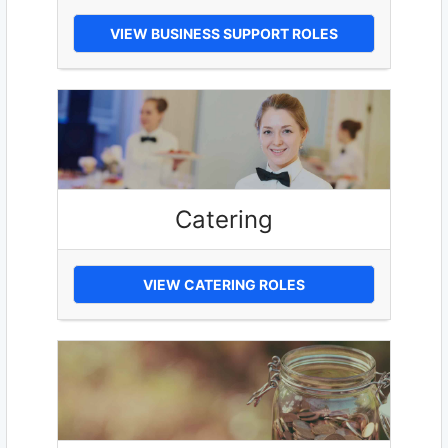
VIEW BUSINESS SUPPORT ROLES
Catering
VIEW CATERING ROLES