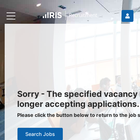
Recruiters
About IRIS
Recruitment Services
Recruitment Software
Request a Demo
Client Login
Jobseekers
Sorry - The specified vacancy 
Find a Job
longer accepting applications.
Job Seeker Login / Register
Please click the button below to return to the job
Setup Job Alerts
Search Jobs
My Applications