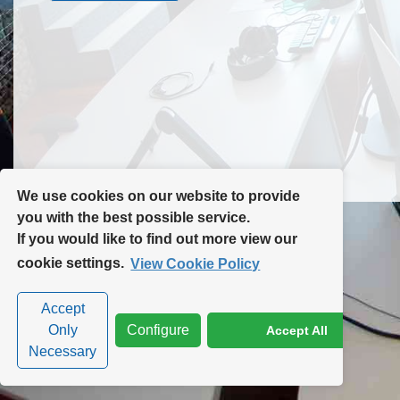
Contact Us
Site Map
We use cookies on our website to provide
you with the best possible service.
If you would like to find out more view our
Privacy Policy
|
Cookie Policy
|
Cookie Settings
cookie settings.
View Cookie Policy
Accept
Only
Configure
Accept All
Necessary